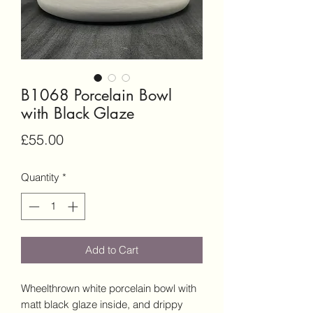
B1068 Porcelain Bowl
with Black Glaze
Price
£55.00
Quantity
*
Add to Cart
Wheelthrown white porcelain bowl with
matt black glaze inside, and drippy