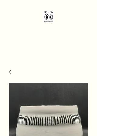
JAE Ceramics
Unique handcrafted pottery