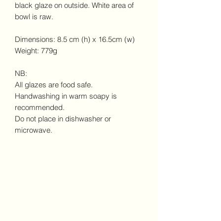
black glaze on outside. White area of
bowl is raw.
Dimensions: 8.5 cm (h) x 16.5cm (w)
Weight: 779g
NB:
All glazes are food safe.
Handwashing in warm soapy is
recommended.
Do not place in dishwasher or
microwave.